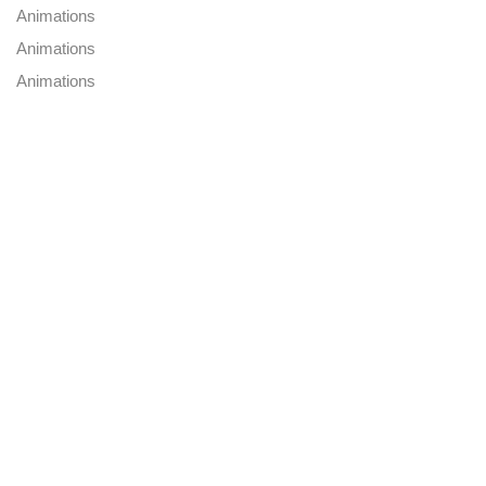
Animations
Animations
Animations