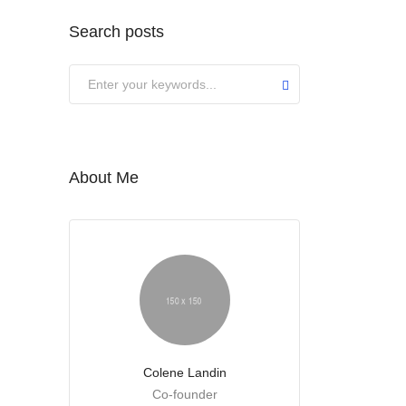
Search posts
About Me
Colene Landin
Co-founder