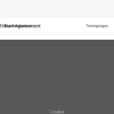
Nos Réalisations
Témoignages
Creative