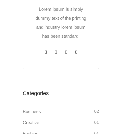
Lorem ipsum is simply
dummy text of the printing
and industry lorem ipsum
has been standard.
Categories
Business
02
Creative
01
Fashion
01