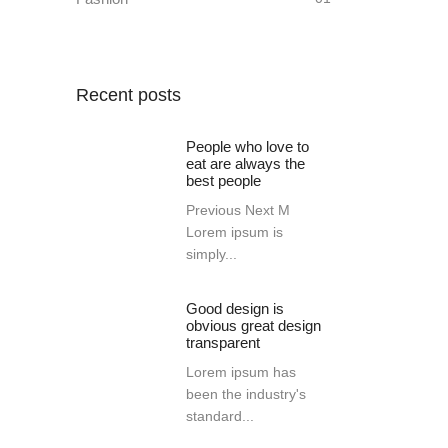
Recent posts
People who love to
eat are always the
best people
Previous Next M
Lorem ipsum is
simply...
Good design is
obvious great design
transparent
Lorem ipsum has
been the industry's
standard...