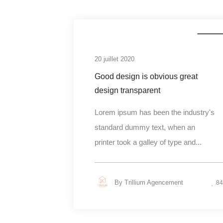
Busines
20 juillet 2020
Good design is obvious great
design transparent
Lorem ipsum has been the industry's
standard dummy text, when an
printer took a galley of type and...
By
Trillium Agencement
84