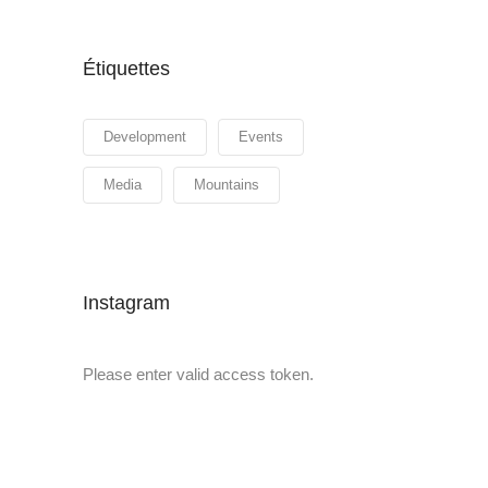
Étiquettes
Development
Events
Media
Mountains
Instagram
Please enter valid access token.