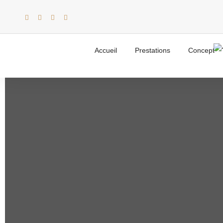
Creative
Accueil
Prestations
Concept