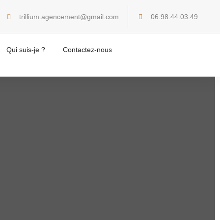
trillium.agencement@gmail.com
06.98.44.03.49
Home
Creative
Qui suis-je ?
Contactez-nous